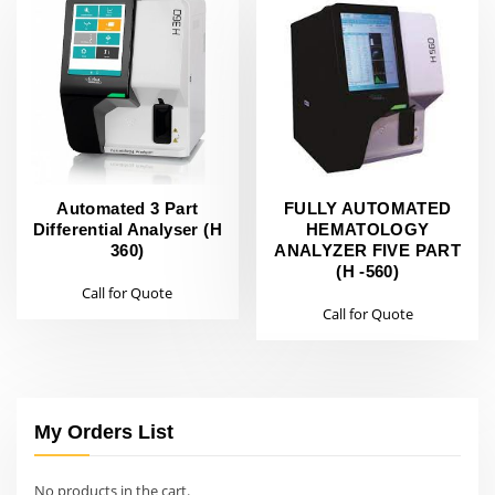
Automated 3 Part
FULLY AUTOMATED
Differential Analyser (H
HEMATOLOGY
360)
ANALYZER FIVE PART
(H -560)
Call for Quote
Call for Quote
My Orders List
No products in the cart.