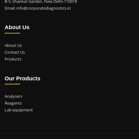
B-5, Shankar Garden, New Delhi-110018
Email: info@corporatediagnostics.in
About Us
About Us
Contact Us
Products
Our Products
Analysers
Reagents
Lab equipment