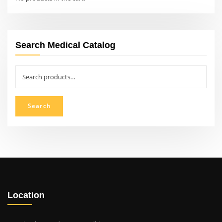
Search Medical Catalog
Search
for:
Search
Location