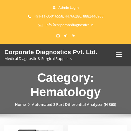
Admin Login
+91-11-35016558, 44766286, 8882446968
info@corporatediagnostics.in
Corporate Diagnostics Pvt. Ltd.
Medical Diagnostic & Surgical Suppliers
Category:
Hematology
Home
Automated 3 Part Differential Analyser (H 360)