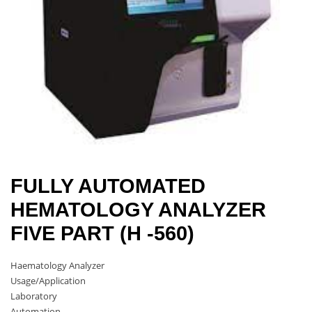
FULLY AUTOMATED
HEMATOLOGY ANALYZER
FIVE PART (H -560)
Haematology Analyzer
Usage/Application
Laboratory
Automation