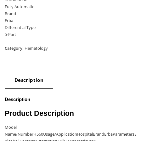
Fully Automatic
Brand
Erba
Differential Type
5-Part
Category:
Hematology
Description
Description
Product Description
Model
Name/NumberH560Usage/ApplicationHospitalBrandErbaParametersBl
Alcohol ContentAutomationFully AutomaticUser