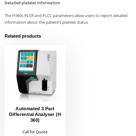
Detailed platelet information
The H560s PLCR and PLCC parameters allow users to report detailed
information about the patient’s platelet status
Related products
Automated 3 Part
Differential Analyser (H
360)
Call for Quote