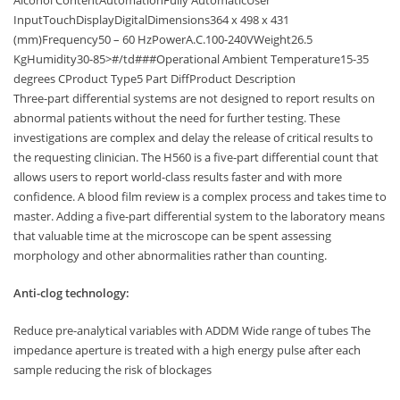
InputTouchDisplayDigitalDimensions364 x 498 x 431
(mm)Frequency50 – 60 HzPowerA.C.100-240VWeight26.5
KgHumidity30-85>#/td###Operational Ambient Temperature15-35
degrees CProduct Type5 Part DiffProduct Description
Three-part differential systems are not designed to report results on
abnormal patients without the need for further testing. These
investigations are complex and delay the release of critical results to
the requesting clinician. The H560 is a five-part differential count that
allows users to report world-class results faster and with more
confidence. A blood film review is a complex process and takes time to
master. Adding a five-part differential system to the laboratory means
that valuable time at the microscope can be spent assessing
morphology and other abnormalities rather than counting.
Anti-clog technology:
Reduce pre-analytical variables with ADDM Wide range of tubes The
impedance aperture is treated with a high energy pulse after each
sample reducing the risk of blockages