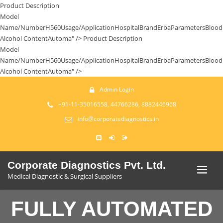
Product Description
Model
Name/NumberH560Usage/ApplicationHospitalBrandErbaParametersBlood
Alcohol ContentAutoma" />
Product Description
Model
Name/NumberH560Usage/ApplicationHospitalBrandErbaParametersBlood
Alcohol ContentAutoma" />
Admin Login
+91-11-35016558, 44766286, 8882446968
info@corporatediagnostics.in
Corporate Diagnostics Pvt. Ltd.
Medical Diagnostic & Surgical Suppliers
FULLY AUTOMATED