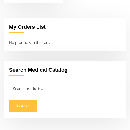
My Orders List
No products in the cart.
Search Medical Catalog
Search
for:
Search