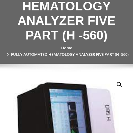
HEMATOLOGY
ANALYZER FIVE
PART (H -560)
Home
FULLY AUTOMATED HEMATOLOGY ANALYZER FIVE PART (H -560)