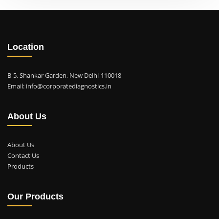
Location
B-5, Shankar Garden, New Delhi-110018
Email: info@corporatediagnostics.in
About Us
About Us
Contact Us
Products
Our Products