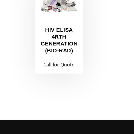
HIV ELISA
4RTH
GENERATION
(BIO-RAD)
Call for Quote