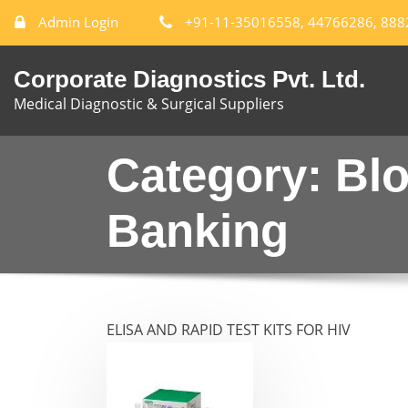
Admin Login
+91-11-35016558, 44766286, 88
Corporate Diagnostics Pvt. Ltd.
Medical Diagnostic & Surgical Suppliers
Category:
Bl
Banking
ELISA AND RAPID TEST KITS FOR HIV