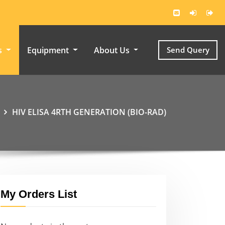
s
Equipment
About Us
Send Query
HIV ELISA 4RTH GENERATION (BIO-RAD)
My Orders List