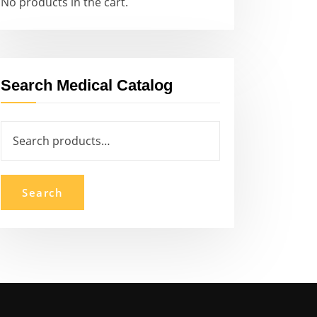
No products in the cart.
Search Medical Catalog
Search
for:
Search