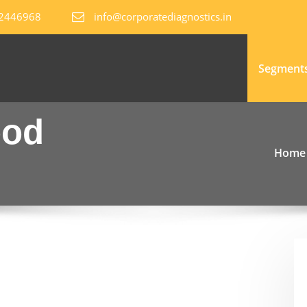
82446968
info@corporatediagnostics.in
Segment
ood
Home