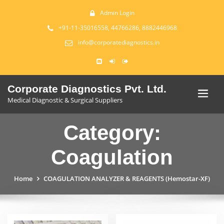
Admin Login
+91-11-35016558, 44766286, 8882446968
info@corporatediagnostics.in
Corporate Diagnostics Pvt. Ltd.
Medical Diagnostic & Surgical Suppliers
Category:
Coagulation
Home
COAGULATION ANALYZER & REAGENTS (Hemostar-XF)