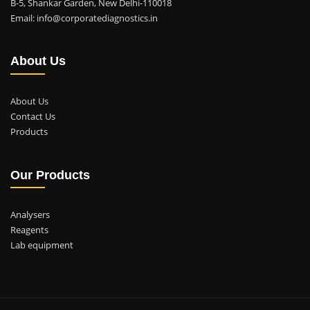
B-5, Shankar Garden, New Delhi-110018
Email: info@corporatediagnostics.in
About Us
About Us
Contact Us
Products
Our Products
Analysers
Reagents
Lab equipment