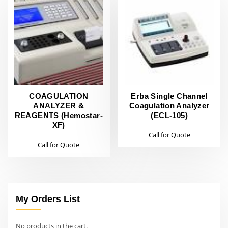
COAGULATION
Erba Single Channel
ANALYZER &
Coagulation Analyzer
REAGENTS (Hemostar-
(ECL-105)
XF)
Call for Quote
Call for Quote
My Orders List
No products in the cart.