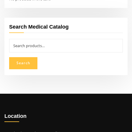
Search Medical Catalog
Search
for:
Search
Location