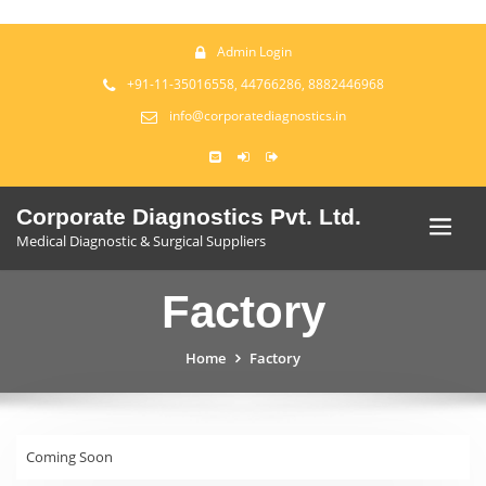
1win
1win
Admin Login
+91-11-35016558, 44766286, 8882446968
info@corporatediagnostics.in
Corporate Diagnostics Pvt. Ltd.
Medical Diagnostic & Surgical Suppliers
Factory
Home
Factory
1win
pin up
snai
lucky jet x
luckyget
most bet
https://pin-up-online.com/
https://1-win-games.kz/
pinup kz
pin up
1win aviator
https://4ra-bet.com/
https://pin-up-aze.com/
1 win
https://snai-italy.com/
mosbet
mostbet kz
pin-up
pinap
https://4abets.com/
pin up 777
aviator
https://aviator-guide.com/
https://1-win-azerbaycan.com/
1win login
pin up casino
mostbet
https://mostbets.kz/
lucky jet crash
pin up uz
lucky jet casino
mostbet
pinup india
https://pin-up-play.in/
Coming Soon