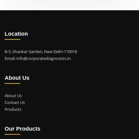
Location
B-5, Shankar Garden, New Delhi-110018
Email: info@corporatediagnostics.in
About Us
About Us
Contact Us
Products
Our Products